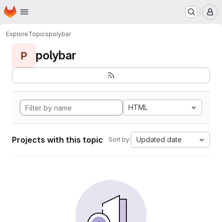
Homepage
Skip to main content
M
Explore
Topics
polybar
polybar
P
HTML
Projects with this topic
Updated date
Sort by: