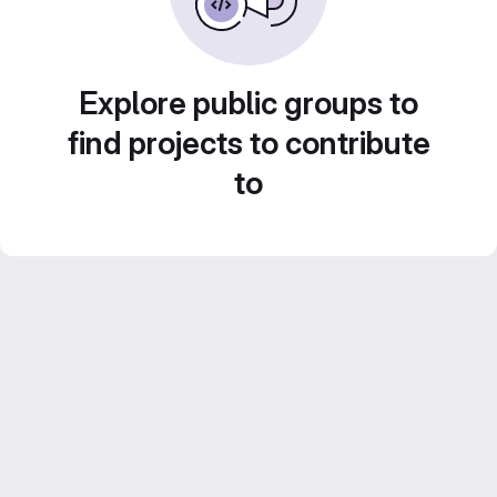
Explore public groups to
find projects to contribute
to