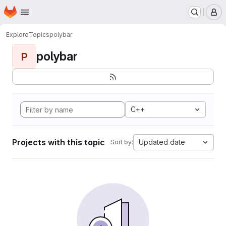
Homepage
Skip to main content
M
Explore
Topics
polybar
polybar
P
C++
Projects with this topic
Updated date
Sort by: