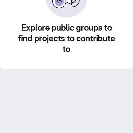
Explore public groups to
find projects to contribute
to