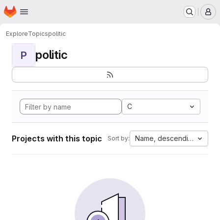
Homepage
Skip to main content
M
Explore
Topics
politic
politic
P
C
Projects with this topic
Name, descending
Sort by: