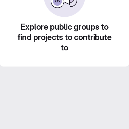
Explore public groups to
find projects to contribute
to