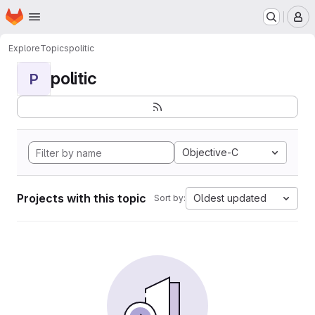
Homepage
Skip to main content
M
Explore
Topics
politic
politic
P
Objective-C
Projects with this topic
Oldest updated
Sort by: