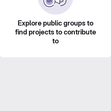
Explore public groups to
find projects to contribute
to