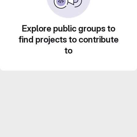
Explore public groups to
find projects to contribute
to