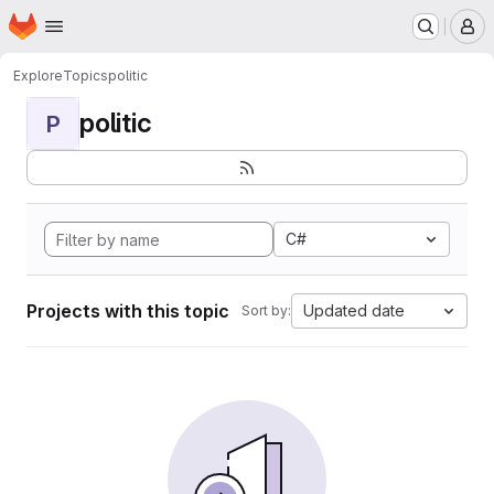
Homepage
Skip to main content
M
Explore
Topics
politic
politic
P
C#
Projects with this topic
Updated date
Sort by: