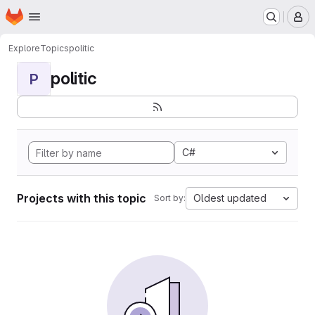
Homepage
Skip to main content
M
Explore
Topics
politic
politic
P
C#
Projects with this topic
Oldest updated
Sort by: