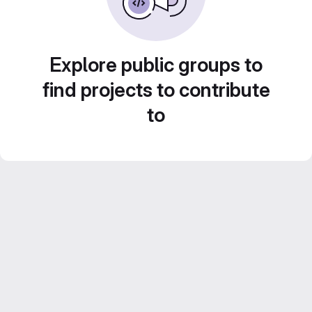
Explore public groups to
find projects to contribute
to