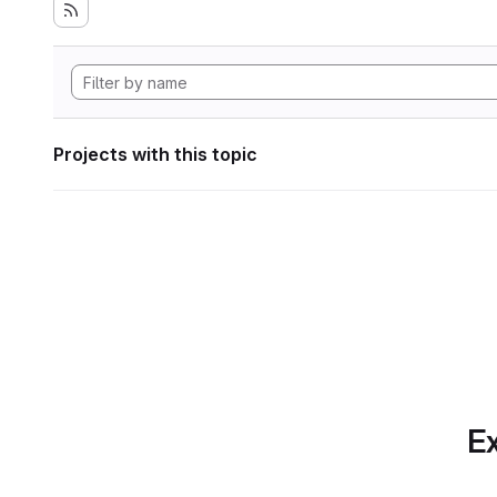
Projects with this topic
Ex