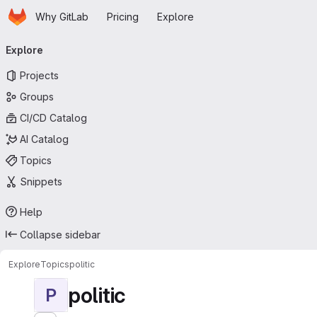
Homepage
Skip to main content
Why GitLab
Pricing
Explore
Primary navigation
Explore
Projects
Groups
CI/CD Catalog
AI Catalog
Topics
Snippets
Help
Collapse sidebar
Explore
Topics
politic
politic
P