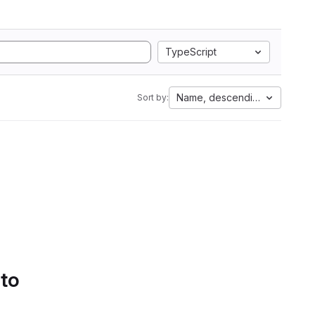
TypeScript
Name, descending
Sort by:
 to