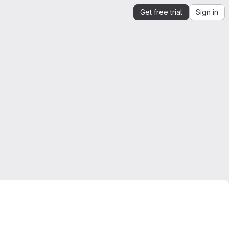
Get free trial
Sign in