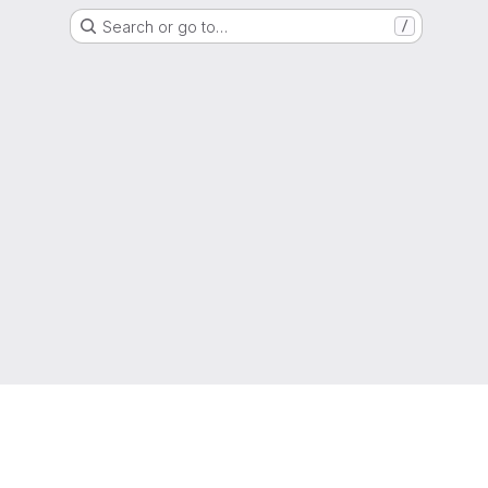
Search or go to…
/