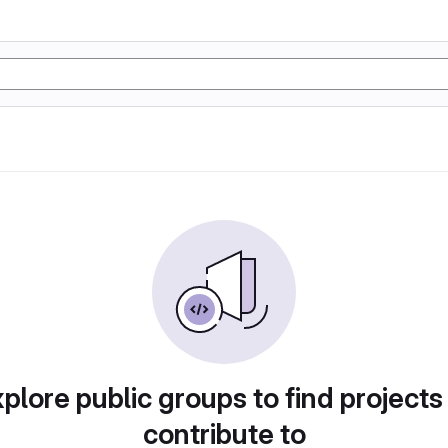
plore public groups to find projects
contribute to