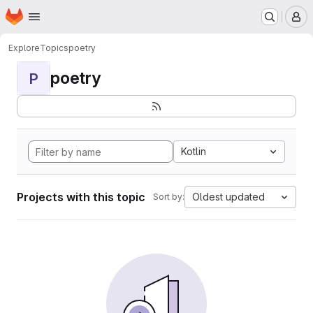
Homepage
Skip to main content
M
Explore
Topics
poetry
poetry
P
Kotlin
Projects with this topic
Oldest updated
Sort by: