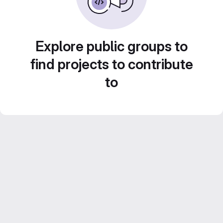
Explore public groups to
find projects to contribute
to