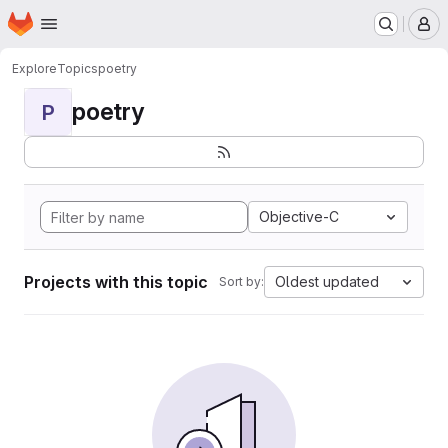
Homepage
Skip to main content
M
Explore
Topics
poetry
poetry
P
Objective-C
Projects with this topic
Oldest updated
Sort by: