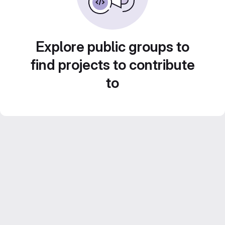
Explore public groups to
find projects to contribute
to