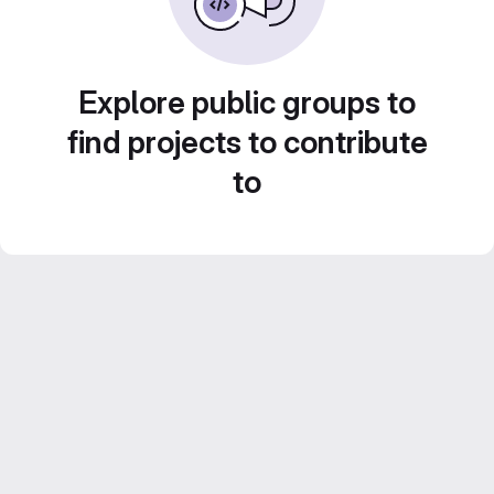
Explore public groups to
find projects to contribute
to