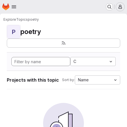
Homepage
Skip to main content
M
Explore
Topics
poetry
poetry
P
C
Projects with this topic
Name
Sort by: