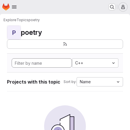
Homepage
Skip to main content
M
Explore
Topics
poetry
poetry
P
C++
Projects with this topic
Name
Sort by: