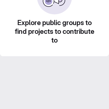
Explore public groups to
find projects to contribute
to