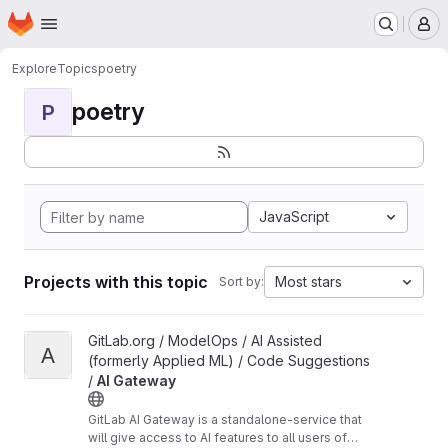
Homepage
Skip to main content
M
Explore
Topics
poetry
poetry
P
JavaScript
Projects with this topic
Most stars
Sort by:
View AI Gateway project
GitLab.org / ModelOps / AI Assisted
A
(formerly Applied ML) / Code Suggestions
/
AI Gateway
GitLab AI Gateway is a standalone-service that
will give access to AI features to all users of