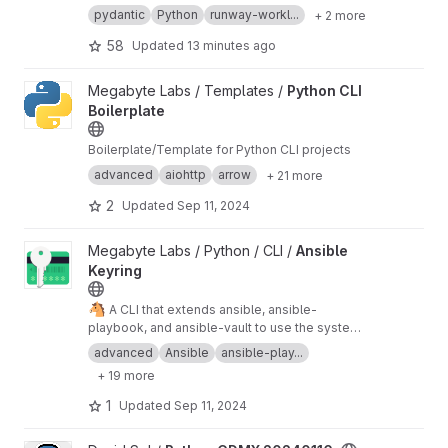
GitLab, no matter which instance they are using:
pydantic
Python
runway-workl...
+ 2 more
self-managed, dedicated or GitLab.com.
58
Updated
13 minutes ago
View Python CLI Boilerplate project
Megabyte Labs / Templates /
Python CLI
Boilerplate
Boilerplate/Template for Python CLI projects
advanced
aiohttp
arrow
+ 21 more
2
Updated
Sep 11, 2024
View Ansible Keyring project
Megabyte Labs / Python / CLI /
Ansible
Keyring
🐴
A CLI that extends ansible, ansible-
playbook, and ansible-vault to use the system
keyring for vault passwords
advanced
Ansible
ansible-play...
+ 19 more
1
Updated
Sep 11, 2024