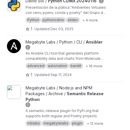
View Python CDMX 20240116 project
David Sol /
Python CDMX 20240116
Presentación de la plática "Ambientes Virtuales
con venv, pyenv, conda y poetry" del Grupo de
Usuarios Python CDMX del 2024-01-16
Python
pythoncdmx
slidev
+ 4 more
1
Updated
Dec 03, 2025
View Ansibler project
Megabyte Labs / Python / CLI /
Ansibler
An Ansible CLI tool that generates platform
compatibility data and charts from Molecule
test results
advanced
automation
bandit
+ 16 more
1
Updated
Sep 11, 2024
View Semantic Release Python project
Megabyte Labs / Node.js and NPM
Packages / Archive /
Semantic Release
Python
A semantic-release plugin for PyPi.org that
supports both regular and Poetry projects
mblabs
megabytelabs
plugin
+ 12 more