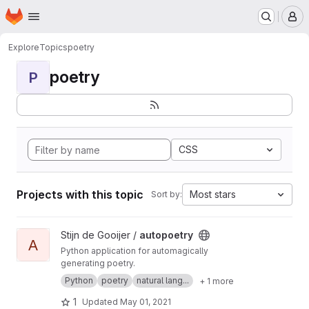
Homepage
Skip to main content
M
Explore
Topics
poetry
poetry
P
CSS
Projects with this topic
Most stars
Sort by:
View autopoetry project
Stijn de Gooijer /
autopoetry
A
Python application for automagically
generating poetry.
Python
poetry
natural lang...
+ 1 more
1
Updated
May 01, 2021