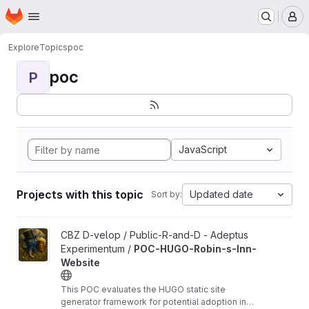
Homepage
Skip to main content
M
Explore
Topics
poc
poc
P
JavaScript
Projects with this topic
Updated date
Sort by:
View POC-HUGO-Robin-s-Inn-Website project
CBZ D-velop / Public-R-and-D - Adeptus
Experimentum /
POC-HUGO-Robin-s-Inn-
Website
This POC evaluates the HUGO static site
generator framework for potential adoption in