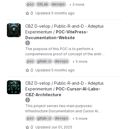
our infrastructure documentation projects.
poc
GitLab
devops
+ 3 more
0
Updated
5 months ago
View POC-VitePress-Documentation-Website project
CBZ D-velop / Public-R-and-D - Adeptus
Experimentum /
POC-VitePress-
Documentation-Website
The purpose of this POC is to perform a
comprehensive proof of concept of the entire
process, from development to deployment.
poc
gitlab-ci
devops
+ 5 more
0
Updated
5 months ago
View POC-Cursor-AI-Labo-CBZ-Architecture project
CBZ D-velop / Public-R-and-D - Adeptus
Experimentum /
POC-Cursor-AI-Labo-
CBZ-Architecture
This project serves two main purposes:
Infrastructure Documentation and Cursor AI
Experimentation.
poc
gitlab-ci
devops
+ 5 more
0
Updated
Jun 01, 2025