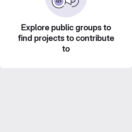
Explore public groups to
find projects to contribute
to