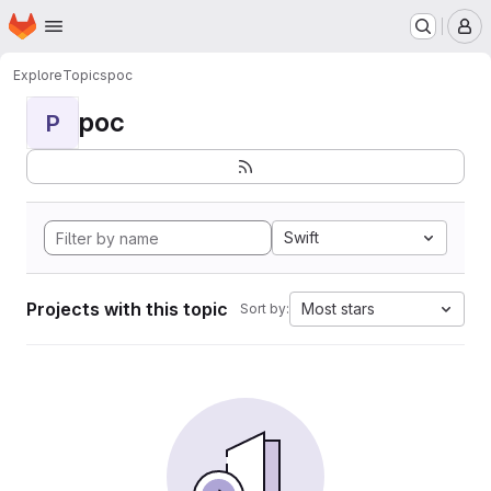
Homepage
Skip to main content
M
Explore
Topics
poc
poc
P
Swift
Projects with this topic
Most stars
Sort by: