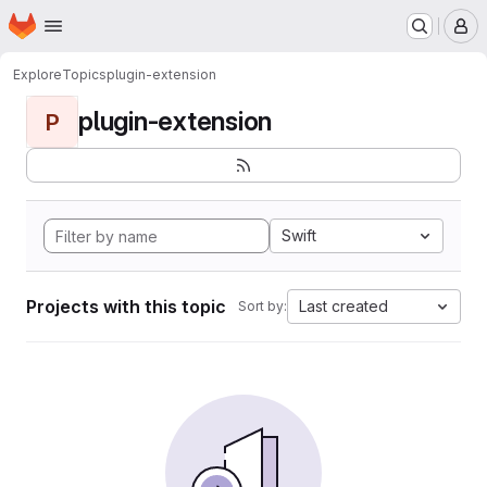
Homepage
Skip to main content
M
Explore
Topics
plugin-extension
plugin-extension
P
Swift
Projects with this topic
Last created
Sort by: