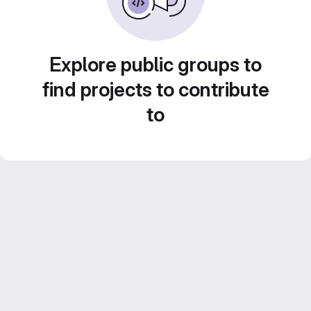
Explore public groups to
find projects to contribute
to