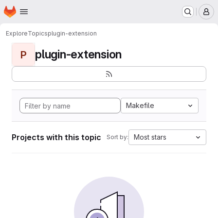
Homepage
Skip to main content
M
Explore
Topics
plugin-extension
plugin-extension
P
Makefile
Projects with this topic
Most stars
Sort by: