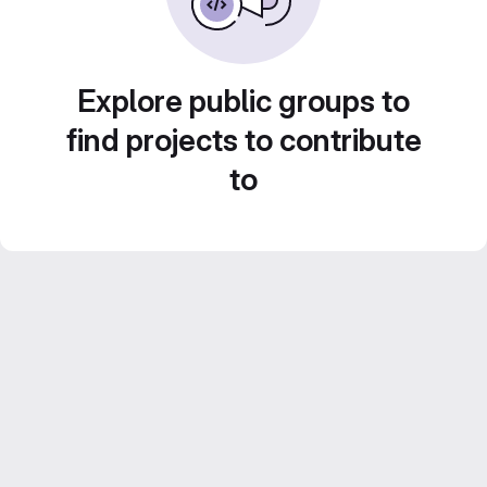
Explore public groups to
find projects to contribute
to