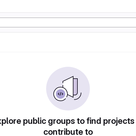
plore public groups to find projects
contribute to