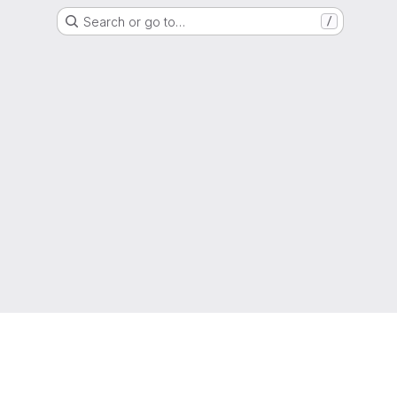
Search or go to…
/