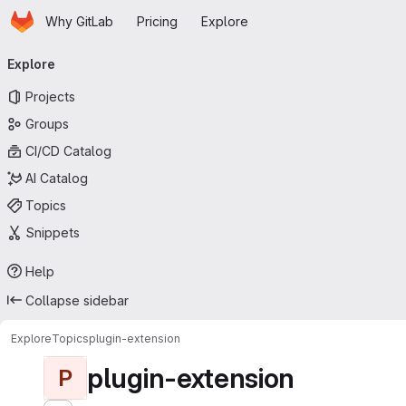
Homepage
Skip to main content
Why GitLab
Pricing
Explore
Primary navigation
Explore
Projects
Groups
CI/CD Catalog
AI Catalog
Topics
Snippets
Help
Collapse sidebar
Explore
Topics
plugin-extension
plugin-extension
P