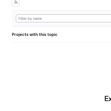
Projects with this topic
Ex