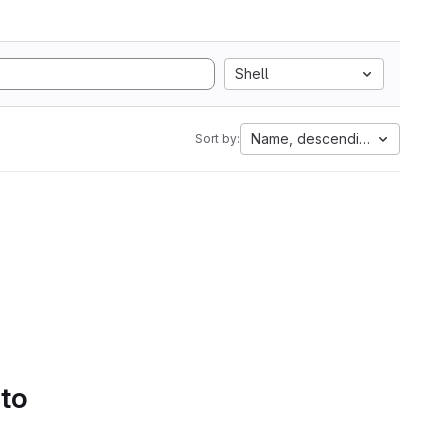
Shell
Name, descending
Sort by:
 to