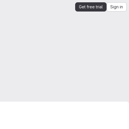
Get free trial
Sign in