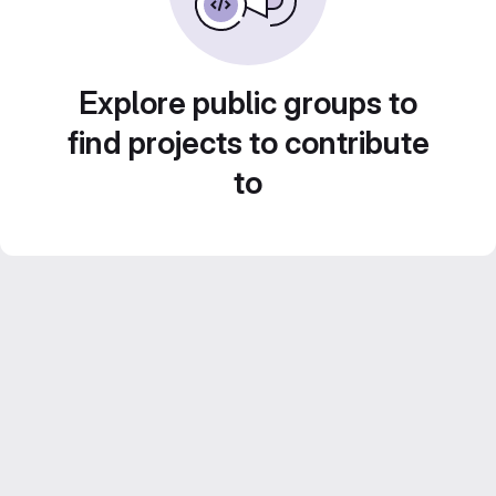
Explore public groups to
find projects to contribute
to