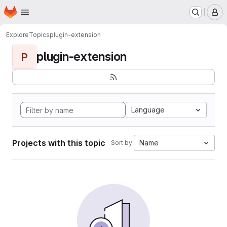
Homepage
Skip to main content
M
Explore
Topics
plugin-extension
plugin-extension
P
Language
Projects with this topic
Name
Sort by: