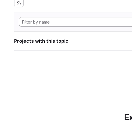
Projects with this topic
Ex