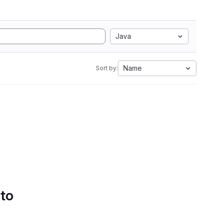
Java
Name
Sort by:
 to