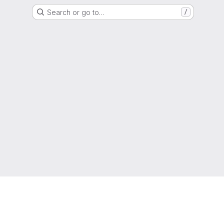
Search or go to…
/