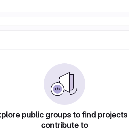
plore public groups to find projects
contribute to