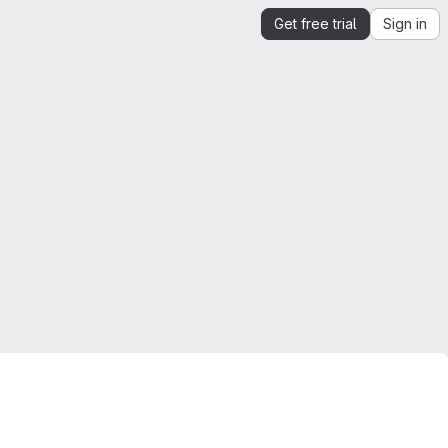
Get free trial
Sign in