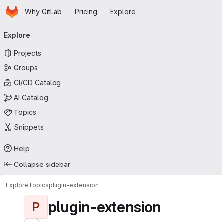
Homepage
Skip to main content
Why GitLab
Pricing
Explore
Primary navigation
Explore
Projects
Groups
CI/CD Catalog
AI Catalog
Topics
Snippets
Help
Collapse sidebar
Explore
Topics
plugin-extension
plugin-extension
P