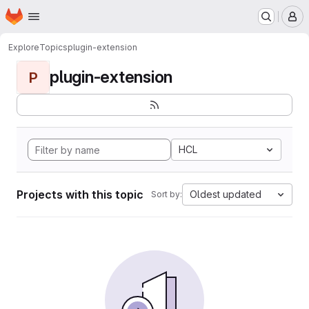
Homepage
Skip to main content
M
Explore
Topics
plugin-extension
plugin-extension
P
HCL
Projects with this topic
Oldest updated
Sort by: