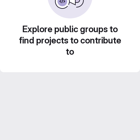
Explore public groups to
find projects to contribute
to