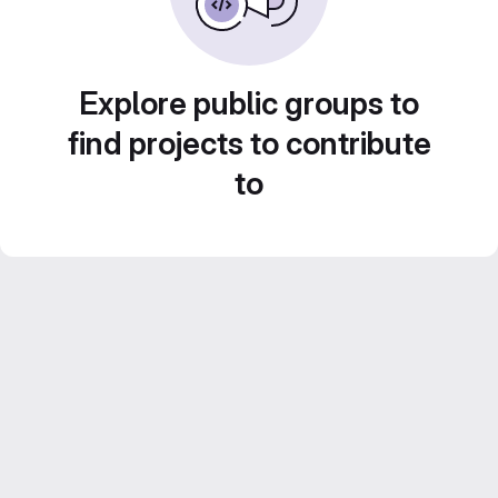
Explore public groups to
find projects to contribute
to