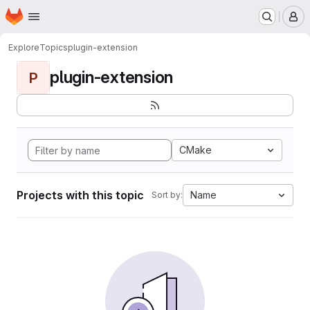
Homepage
Skip to main content
M
Explore
Topics
plugin-extension
plugin-extension
P
CMake
Projects with this topic
Name
Sort by: