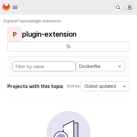
Homepage
Skip to main content
M
Explore
Topics
plugin-extension
plugin-extension
P
Dockerfile
Projects with this topic
Oldest updated
Sort by: