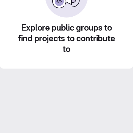
Explore public groups to
find projects to contribute
to