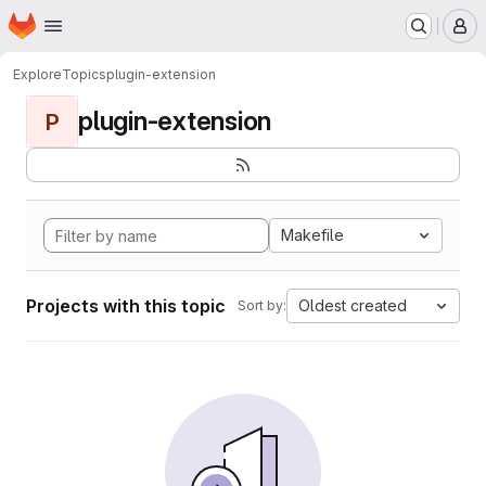
Homepage
Skip to main content
M
Explore
Topics
plugin-extension
plugin-extension
P
Makefile
Projects with this topic
Oldest created
Sort by: