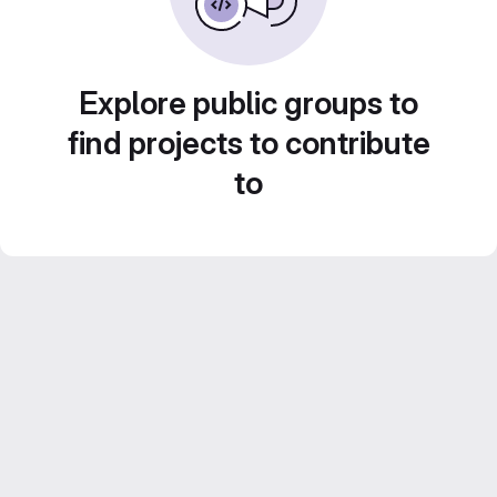
Explore public groups to
find projects to contribute
to