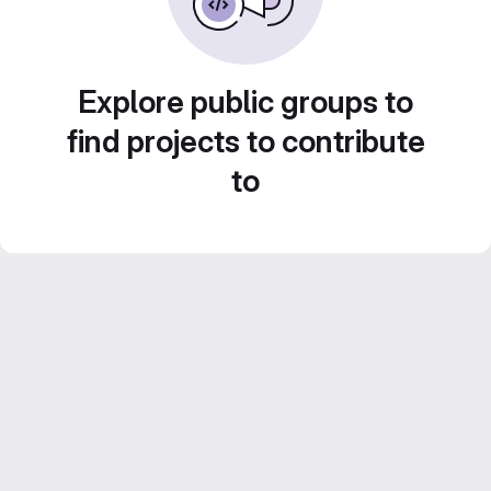
Explore public groups to
find projects to contribute
to