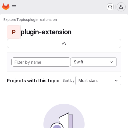
Homepage
Skip to main content
M
Explore
Topics
plugin-extension
plugin-extension
P
Swift
Projects with this topic
Most stars
Sort by: