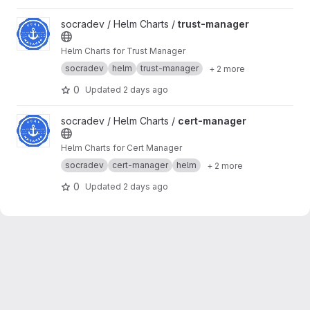
frontend.
View trust-manager project
socradev / Helm Charts /
trust-manager
Helm Charts for Trust Manager
socradev
helm
trust-manager
+ 2 more
0
Updated
2 days ago
View cert-manager project
socradev / Helm Charts /
cert-manager
Helm Charts for Cert Manager
socradev
cert-manager
helm
+ 2 more
0
Updated
2 days ago