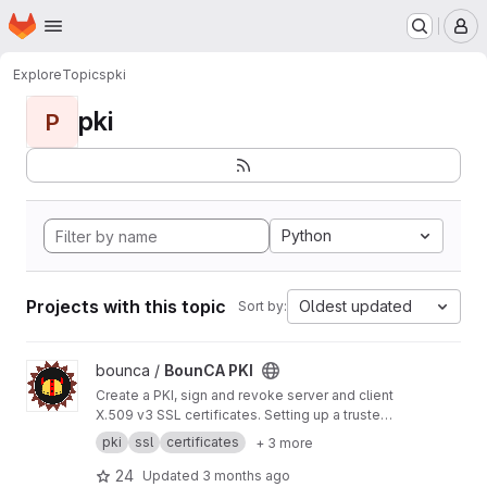
Homepage
Skip to main content
M
Explore
Topics
pki
pki
P
Python
Projects with this topic
Oldest updated
Sort by:
View BounCA PKI project
bounca /
BounCA PKI
Create a PKI, sign and revoke server and client
X.509 v3 SSL certificates. Setting up a trusted
encrypted communication network was never
pki
ssl
certificates
+ 3 more
so easy with BounCA. BounCA is a Python
Django based webapplication, with a Vuetify
24
Updated
3 months ago