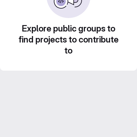
Explore public groups to
find projects to contribute
to