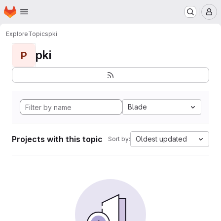
Homepage
Skip to main content
M
Explore
Topics
pki
pki
P
Blade
Projects with this topic
Oldest updated
Sort by: