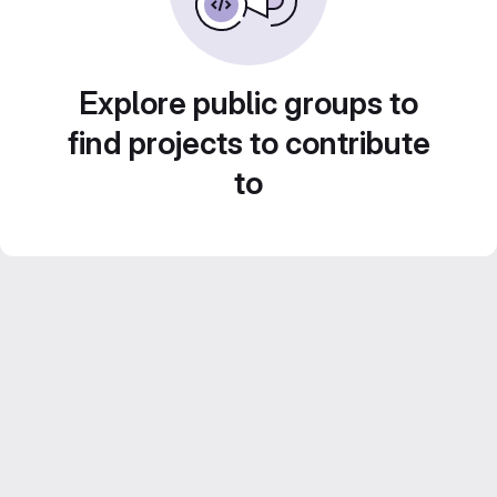
Explore public groups to
find projects to contribute
to