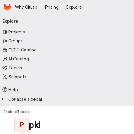
Homepage
Skip to main content
Why GitLab
Pricing
Explore
Primary navigation
Explore
Projects
Groups
CI/CD Catalog
AI Catalog
Topics
Snippets
Help
Collapse sidebar
Explore
Topics
pki
pki
P