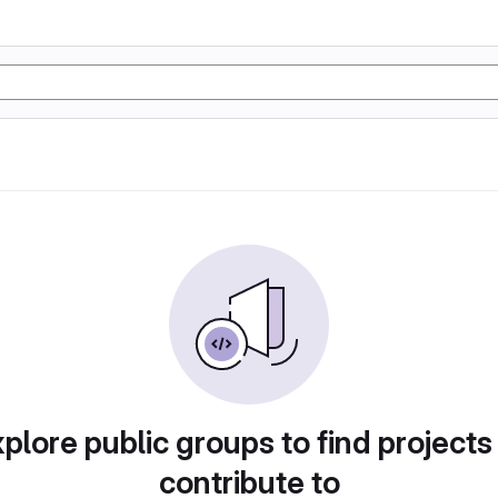
plore public groups to find projects
contribute to