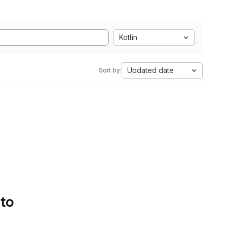
Kotlin
Updated date
Sort by:
 to