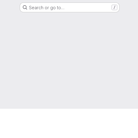
Search or go to…
/