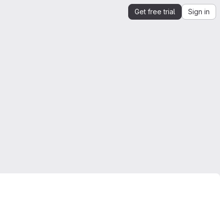
Get free trial
Sign in