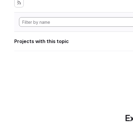
Projects with this topic
Ex