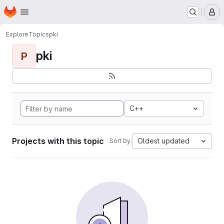
Homepage
Skip to main content
M
Explore
Topics
pki
pki
P
C++
Projects with this topic
Oldest updated
Sort by: