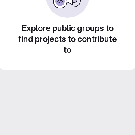
Explore public groups to
find projects to contribute
to