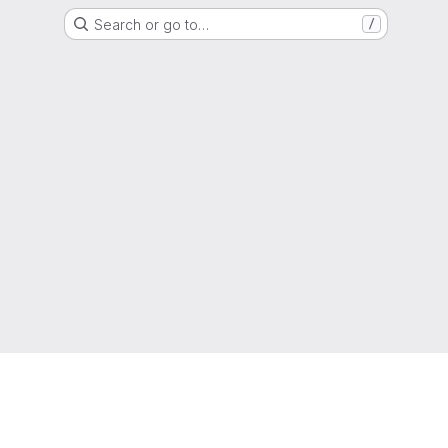
Search or go to…
/