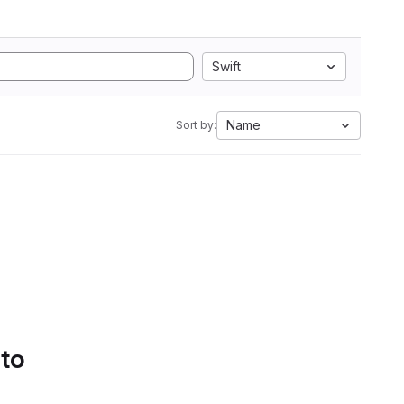
Swift
Name
Sort by:
 to