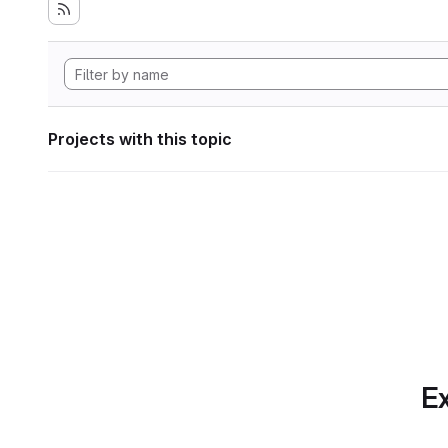
Projects with this topic
Ex