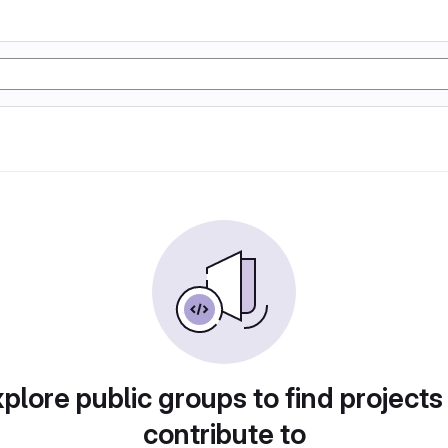
plore public groups to find projects
contribute to