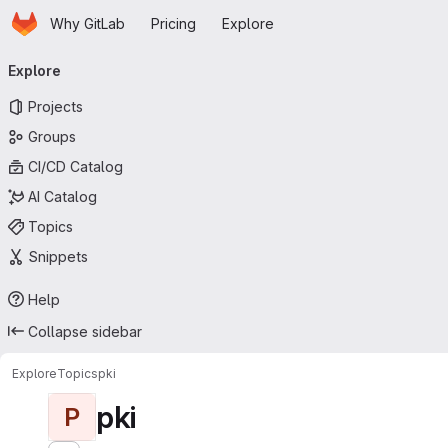
Homepage
Skip to main content
Why GitLab
Pricing
Explore
Primary navigation
Explore
Projects
Groups
CI/CD Catalog
AI Catalog
Topics
Snippets
Help
Collapse sidebar
Explore
Topics
pki
pki
P