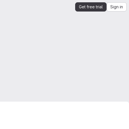
Get free trial
Sign in