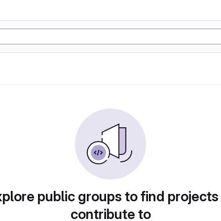
plore public groups to find projects
contribute to