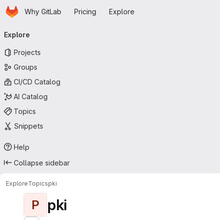
Homepage
Skip to main content
Why GitLab
Pricing
Explore
Primary navigation
Explore
Projects
Groups
CI/CD Catalog
AI Catalog
Topics
Snippets
Help
Collapse sidebar
Explore
Topics
pki
pki
P