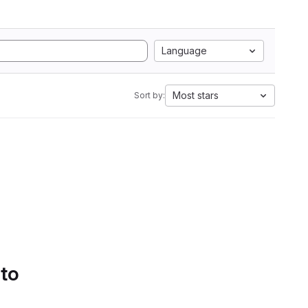
Language
Most stars
Sort by:
 to