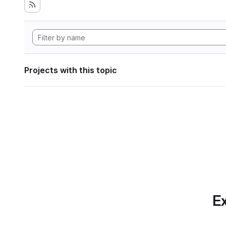
Projects with this topic
Ex