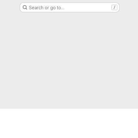
Search or go to…
/