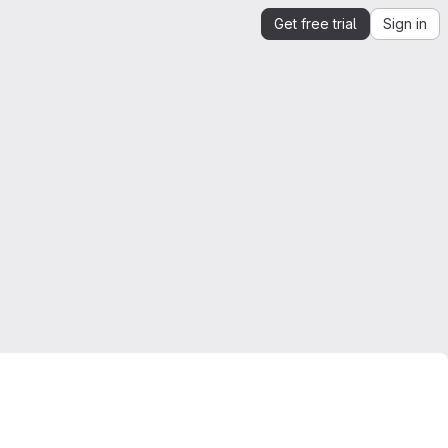
Get free trial
Sign in