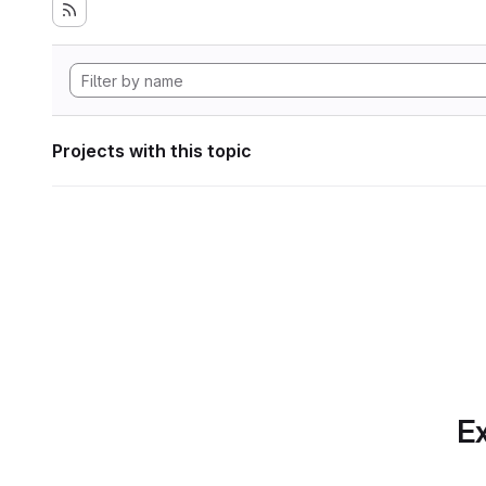
Projects with this topic
Ex