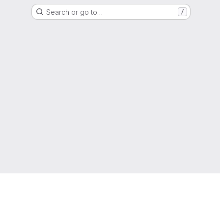
Search or go to…
/