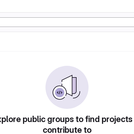
plore public groups to find projects
contribute to