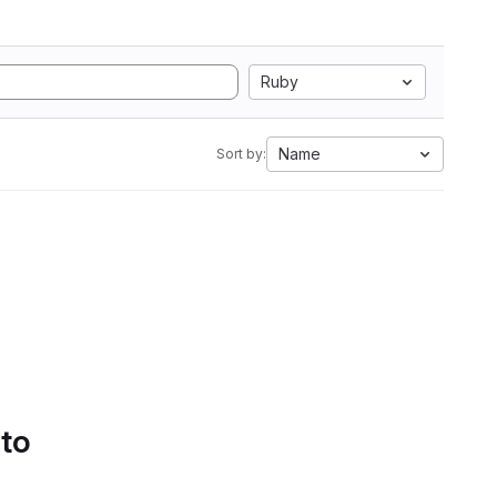
Ruby
Name
Sort by:
 to