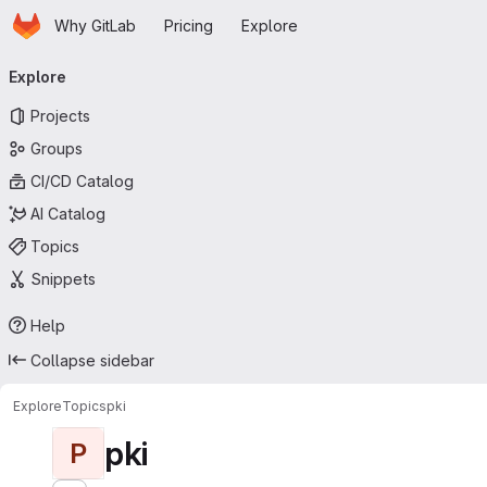
Homepage
Skip to main content
Why GitLab
Pricing
Explore
Primary navigation
Explore
Projects
Groups
CI/CD Catalog
AI Catalog
Topics
Snippets
Help
Collapse sidebar
Explore
Topics
pki
pki
P