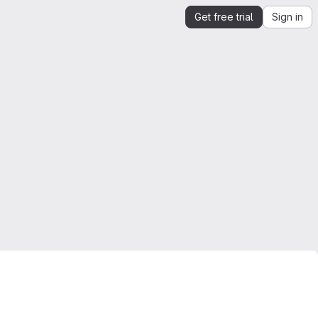
Get free trial
Sign in