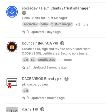
View trust-manager project
socradev / Helm Charts /
trust-manager
Helm Charts for Trust Manager
socradev
helm
trust-manager
+ 2 more
0
Updated
2 days ago
View BounCA PKI project
bounca /
BounCA PKI
Create a PKI, sign and revoke server and client
X.509 v3 SSL certificates. Setting up a trusted
encrypted communication network was never
pki
ssl
certificates
+ 3 more
so easy with BounCA. BounCA is a Python
Django based webapplication, with a Vuetify
24
Updated
3 months ago
frontend.
View pki project
DACBARBOS Brand /
pki
pki.dacbarbos.eu
pki
0
Updated
6 months ago
View TKI project
d.a.r /
TKI