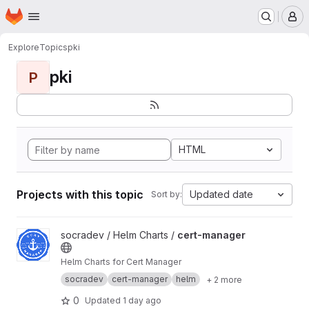
Homepage
Skip to main content
M
Explore
Topics
pki
pki
P
HTML
Projects with this topic
Updated date
Sort by:
View cert-manager project
socradev / Helm Charts /
cert-manager
Helm Charts for Cert Manager
socradev
cert-manager
helm
+ 2 more
0
Updated
1 day ago