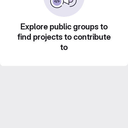
Explore public groups to
find projects to contribute
to