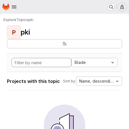
Homepage
Skip to main content
M
Explore
Topics
pki
pki
P
Blade
Projects with this topic
Name, descending
Sort by: