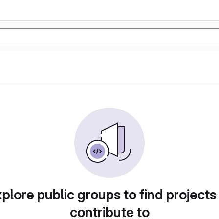
plore public groups to find projects
contribute to