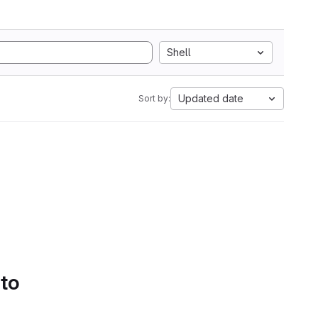
Shell
Updated date
Sort by:
 to