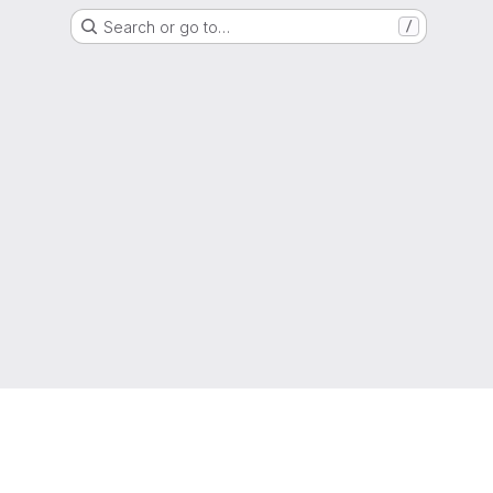
Search or go to…
/