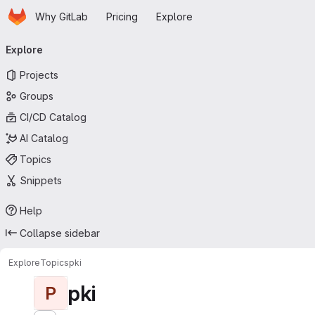
Homepage
Skip to main content
Why GitLab
Pricing
Explore
Primary navigation
Explore
Projects
Groups
CI/CD Catalog
AI Catalog
Topics
Snippets
Help
Collapse sidebar
Explore
Topics
pki
pki
P