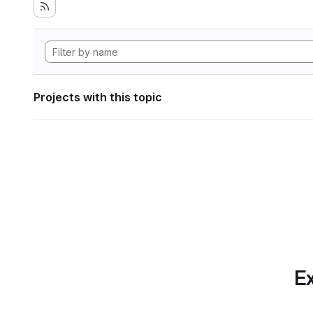
Projects with this topic
Ex