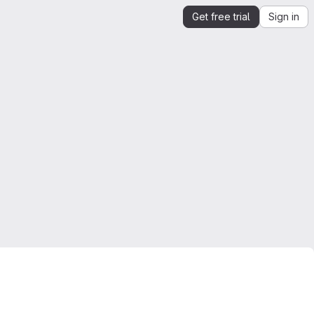
Get free trial
Sign in