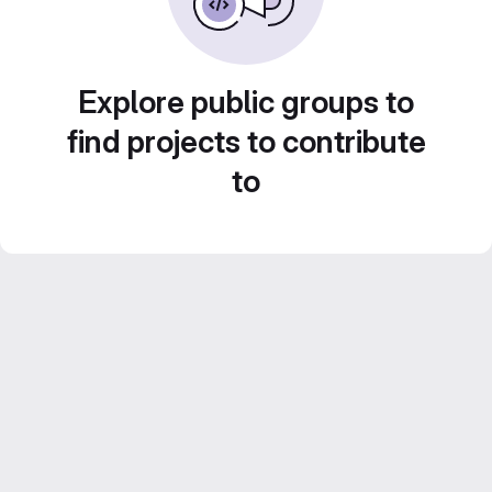
Explore public groups to
find projects to contribute
to