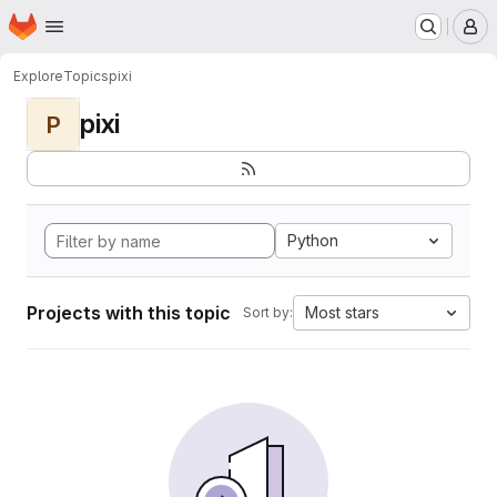
Homepage
Skip to main content
M
Explore
Topics
pixi
pixi
P
Python
Projects with this topic
Most stars
Sort by: