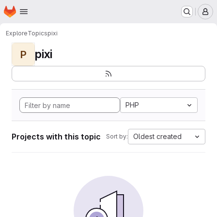
Homepage
Skip to main content
M
Explore
Topics
pixi
pixi
P
PHP
Projects with this topic
Oldest created
Sort by: