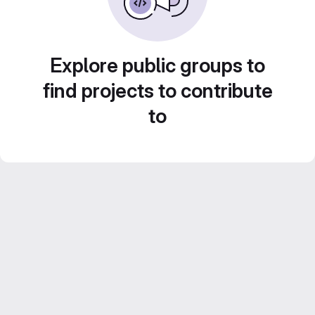
Explore public groups to
find projects to contribute
to