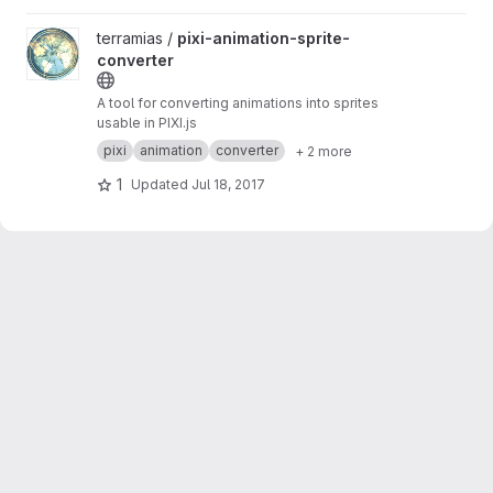
View pixi-animation-sprite-converter project
terramias /
pixi-animation-sprite-
converter
A tool for converting animations into sprites
usable in PIXI.js
pixi
animation
converter
+ 2 more
1
Updated
Jul 18, 2017