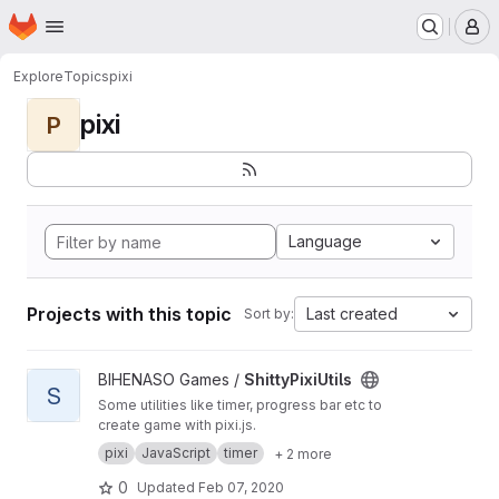
Homepage
Skip to main content
M
Explore
Topics
pixi
pixi
P
Language
Projects with this topic
Last created
Sort by:
View ShittyPixiUtils project
BIHENASO Games /
ShittyPixiUtils
S
Some utilities like timer, progress bar etc to
create game with pixi.js.
pixi
JavaScript
timer
+ 2 more
0
Updated
Feb 07, 2020