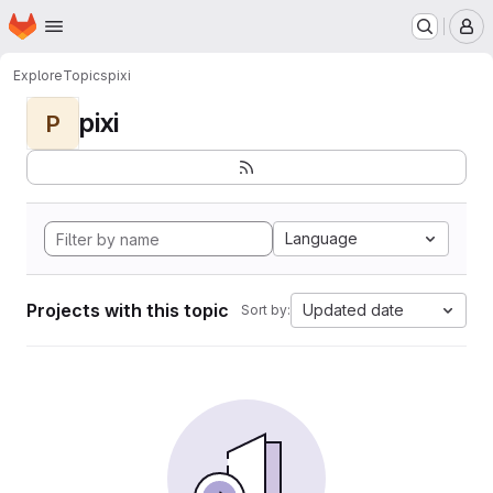
Homepage
Skip to main content
M
Explore
Topics
pixi
pixi
P
Language
Projects with this topic
Updated date
Sort by: