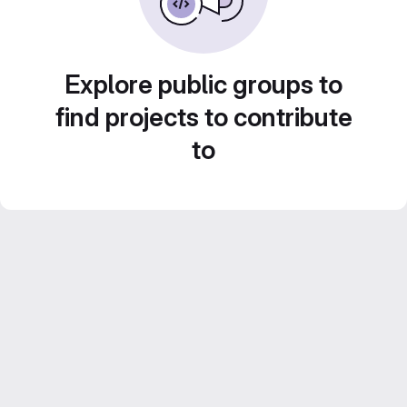
Explore public groups to
find projects to contribute
to