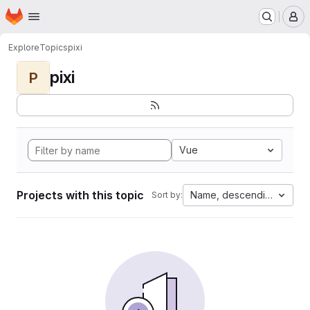
Homepage
Skip to main content
M
Explore
Topics
pixi
pixi
P
Vue
Projects with this topic
Name, descending
Sort by: