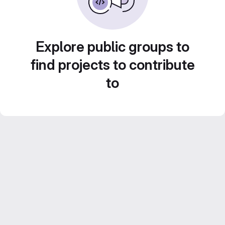
Explore public groups to
find projects to contribute
to