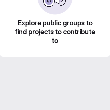
Explore public groups to
find projects to contribute
to