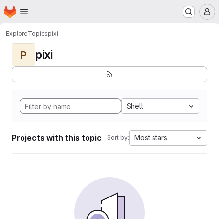
Homepage
Skip to main content
M
Explore
Topics
pixi
pixi
P
Shell
Projects with this topic
Most stars
Sort by: