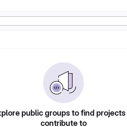
plore public groups to find projects
contribute to