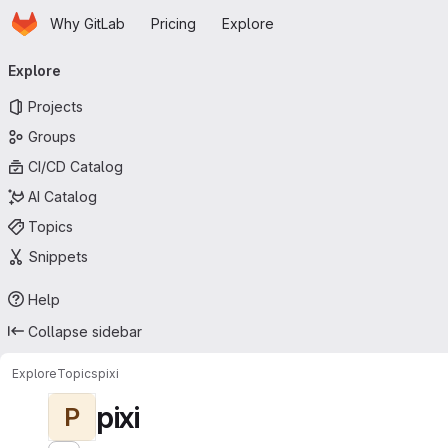
Homepage
Skip to main content
Why GitLab
Pricing
Explore
Primary navigation
Explore
Projects
Groups
CI/CD Catalog
AI Catalog
Topics
Snippets
Help
Collapse sidebar
Explore
Topics
pixi
pixi
P