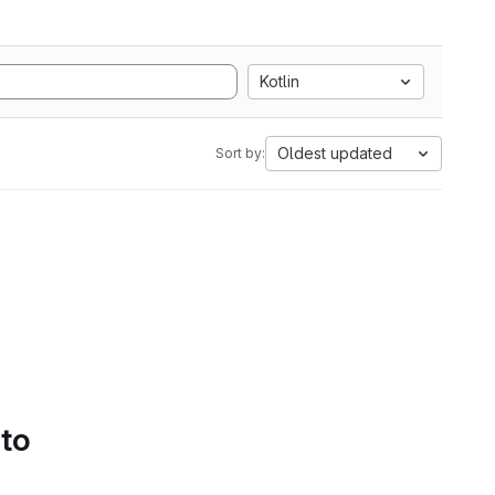
Kotlin
Oldest updated
Sort by:
 to