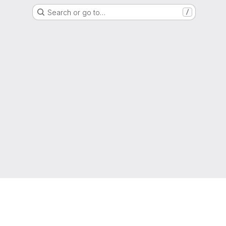
Search or go to…
/