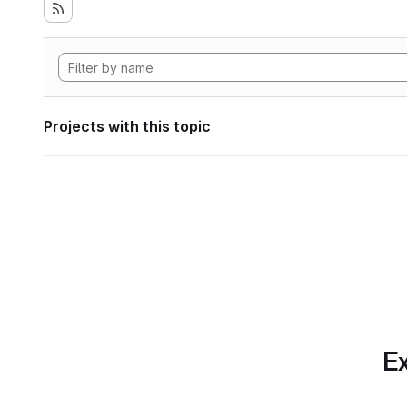
Projects with this topic
Ex