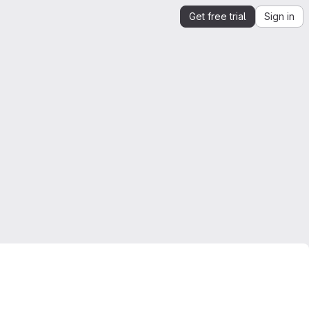
Get free trial
Sign in