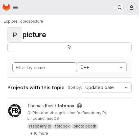
Homepage
Skip to main content
M
Explore
Topics
picture
picture
P
C++
Projects with this topic
Updated date
Sort by:
View fotobox project
Thomas Kais /
fotobox
Qt Photobooth application for Raspberry Pi,
Linux and macOS
raspberry pi
fotobox
photo booth
+ 10 more