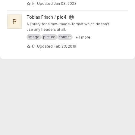
5
Updated
Jan 08, 2023
View pic4 project
Tobias Frisch /
pic4
P
A library for a raw-image-format which doesn't
use any headers at all.
image
picture
format
+ 1 more
0
Updated
Feb 23, 2019