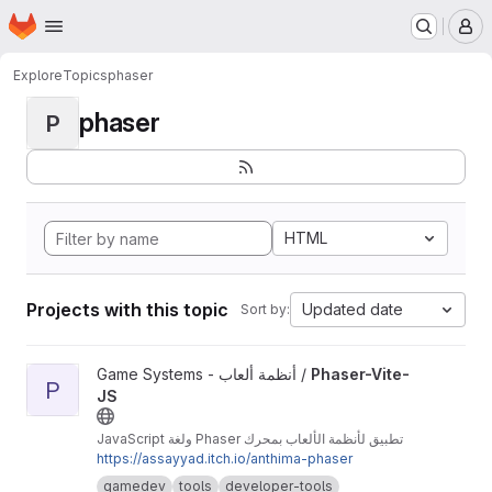
Homepage
Skip to main content
M
Explore
Topics
phaser
phaser
P
HTML
Projects with this topic
Updated date
Sort by:
View Phaser-Vite-JS project
Game Systems - أنظمة ألعاب /
Phaser-Vite-
P
JS
تطبيق لأنظمة الألعاب بمحرك Phaser ولغة JavaScript
https://assayyad.itch.io/anthima-phaser
gamedev
tools
developer-tools