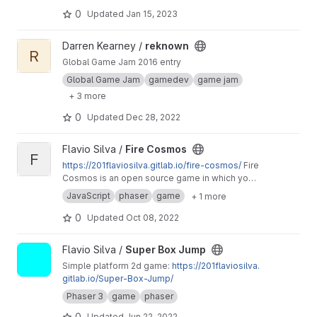
from captivity.
0
Updated
Jan 15, 2023
View reknown project
Darren Kearney /
reknown
R
Global Game Jam 2016 entry
Global Game Jam
gamedev
game jam
+ 3 more
0
Updated
Dec 28, 2022
View Fire Cosmos project
Flavio Silva /
Fire Cosmos
F
https://201flaviosilva.gitlab.io/fire-cosmos/
Fire
Cosmos is an open source game in which you
need to defend the Earth from an alien
JavaScript
phaser
game
+ 1 more
invasion!
0
Updated
Oct 08, 2022
View Super Box Jump project
Flavio Silva /
Super Box Jump
Simple platform 2d game:
https://201flaviosilva.
gitlab.io/Super-Box-Jump/
Phaser 3
game
phaser
0
Updated
Jun 22, 2022