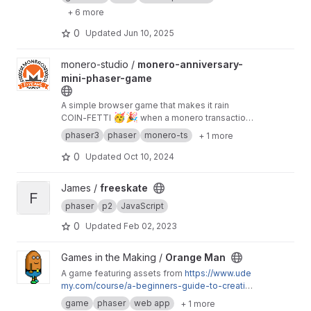
+ 6 more
0
Updated
Jun 10, 2025
View monero-anniversary-mini-phaser-game project
monero-studio /
monero-anniversary-
mini-phaser-game
A simple browser game that makes it rain
🥳
🎉
COIN-FETTI
when a monero transaction
is received
phaser3
phaser
monero-ts
+ 1 more
0
Updated
Oct 10, 2024
View freeskate project
James /
freeskate
F
phaser
p2
JavaScript
0
Updated
Feb 02, 2023
View Orange Man project
Games in the Making /
Orange Man
A game featuring assets from
https://www.ude
my.com/course/a-beginners-guide-to-creating
-artwork-for-2d-video-games/
. The hero
game
phaser
web app
+ 1 more
completes levels by freeing small creatures