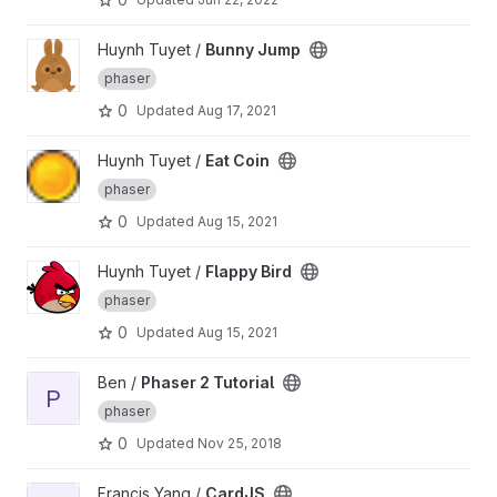
View Bunny Jump project
Huynh Tuyet /
Bunny Jump
phaser
0
Updated
Aug 17, 2021
View Eat Coin project
Huynh Tuyet /
Eat Coin
phaser
0
Updated
Aug 15, 2021
View Flappy Bird project
Huynh Tuyet /
Flappy Bird
phaser
0
Updated
Aug 15, 2021
View Phaser 2 Tutorial project
Ben /
Phaser 2 Tutorial
P
phaser
0
Updated
Nov 25, 2018
View CardJS project
Francis Yang /
CardJS