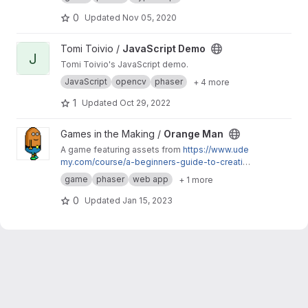
avoid different obstacles.
0
Updated
Nov 05, 2020
View JavaScript Demo project
Tomi Toivio /
JavaScript Demo
J
Tomi Toivio's JavaScript demo.
JavaScript
opencv
phaser
+ 4 more
1
Updated
Oct 29, 2022
View Orange Man project
Games in the Making /
Orange Man
A game featuring assets from
https://www.ude
my.com/course/a-beginners-guide-to-creating
-artwork-for-2d-video-games/
. The hero
game
phaser
web app
+ 1 more
completes levels by freeing small creatures
from captivity.
0
Updated
Jan 15, 2023