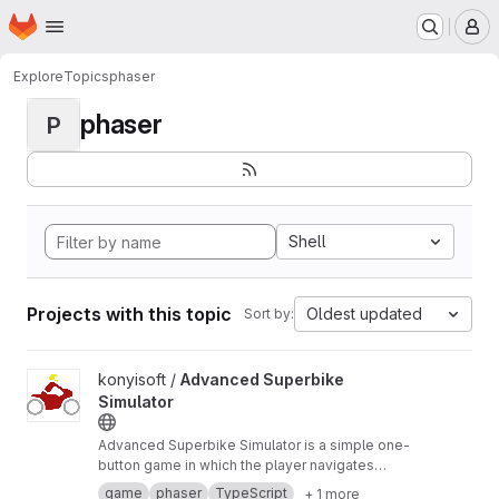
Homepage
Skip to main content
M
Explore
Topics
phaser
phaser
P
Shell
Projects with this topic
Oldest updated
Sort by:
View Advanced Superbike Simulator project
konyisoft /
Advanced Superbike
Simulator
Advanced Superbike Simulator is a simple one-
button game in which the player navigates
through a racetrack with a motorcycle, trying to
game
phaser
TypeScript
+ 1 more