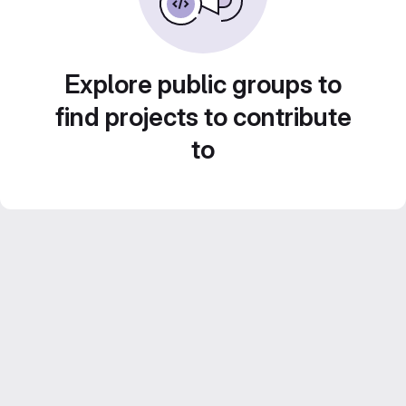
Explore public groups to
find projects to contribute
to