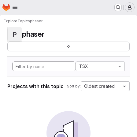
Homepage
Skip to main content
M
Explore
Topics
phaser
phaser
P
TSX
Projects with this topic
Oldest created
Sort by: