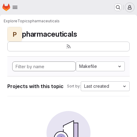
Homepage
Skip to main content
M
Explore
Topics
pharmaceuticals
pharmaceuticals
P
Makefile
Projects with this topic
Last created
Sort by: