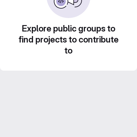
Explore public groups to
find projects to contribute
to