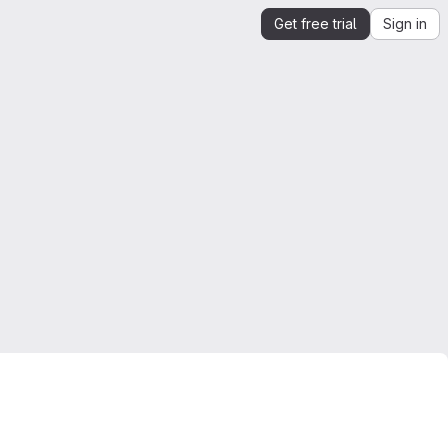
Get free trial
Sign in