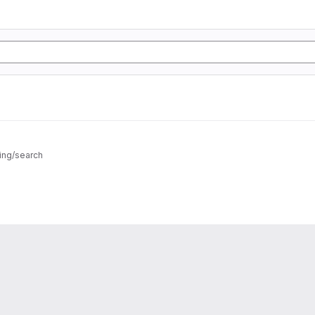
ing/search