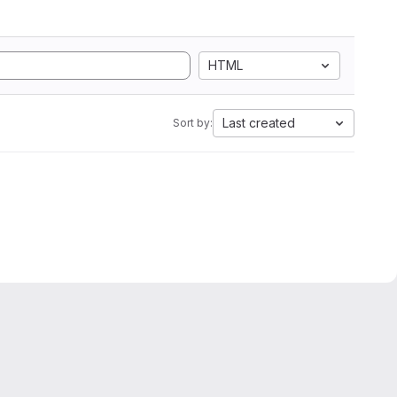
HTML
Last created
Sort by: