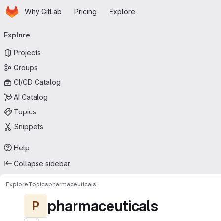
Homepage
Skip to main content
Why GitLab
Pricing
Explore
Primary navigation
Explore
Projects
Groups
CI/CD Catalog
AI Catalog
Topics
Snippets
Help
Collapse sidebar
Explore
Topics
pharmaceuticals
pharmaceuticals
P