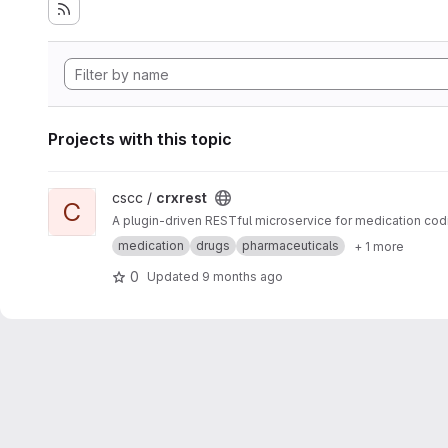
Projects with this topic
View crxrest project
cscc /
crxrest
C
A plugin-driven RESTful microservice for medication cod
medication
drugs
pharmaceuticals
+ 1 more
0
Updated
9 months ago