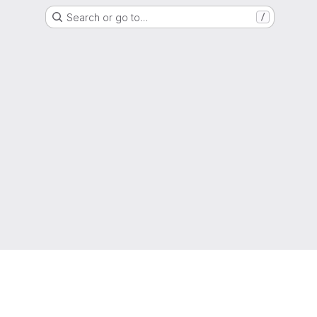
Search or go to…
/