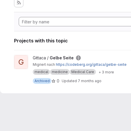
Projects with this topic
View Gelbe Seite project
Gittaca /
Gelbe Seite
G
Migriert nach
https://codeberg.org/gittaca/gelbe-seite
medical
medicine
Medical Care
+ 3 more
0
Archived
Updated
7 months ago