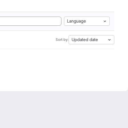
Language
Updated date
Sort by: