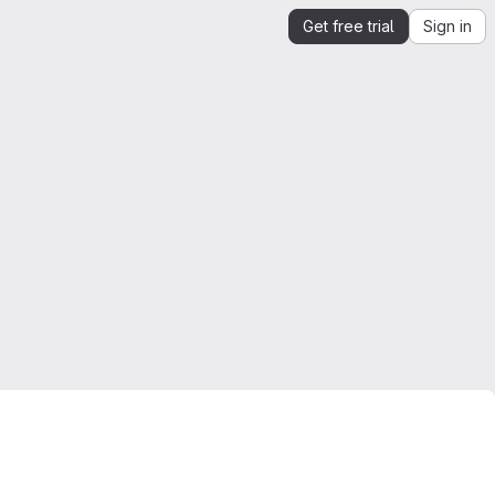
Get free trial
Sign in