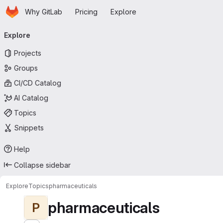
Homepage
Skip to main content
Why GitLab
Pricing
Explore
Primary navigation
Explore
Projects
Groups
CI/CD Catalog
AI Catalog
Topics
Snippets
Help
Collapse sidebar
Explore
Topics
pharmaceuticals
pharmaceuticals
P