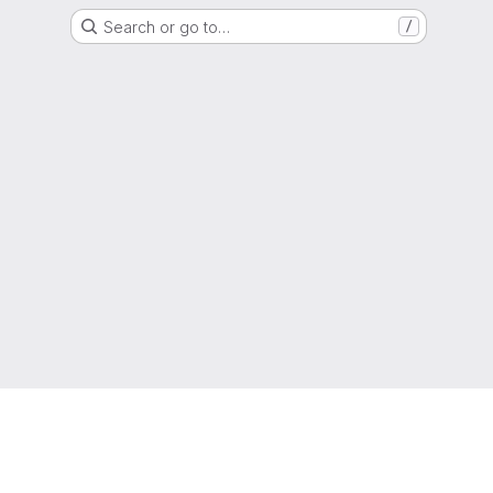
Search or go to…
/